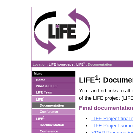
1
Location:
LIFE homepage
LIFE
Documentation
»
»
Menu
1
LIFE
: Docume
Home
What is LIFE?
You can find links to al
LIFE Team
of the LIFE project (LIF
1
LIFE
Documentation
Final documentatio
Conference
LIFE Project final 
2
LIFE
LIFE Project summ
Documentation
Conference
VDEP Preservatio