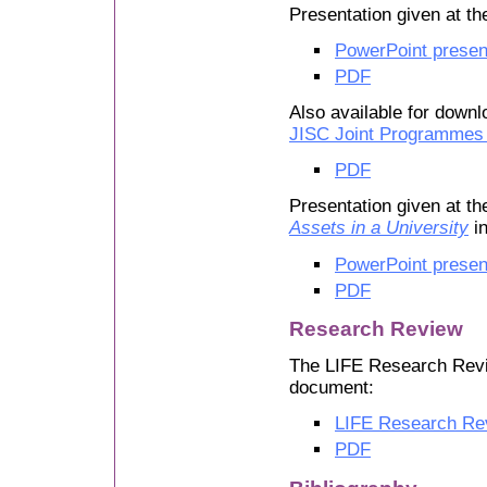
Presentation given at t
PowerPoint presen
PDF
Also available for downl
JISC Joint Programmes
PDF
Presentation given at t
Assets in a University
in
PowerPoint presen
PDF
Research Review
The LIFE Research Revi
document:
LIFE Research Re
PDF