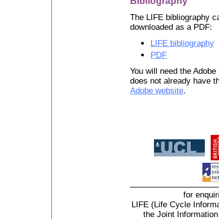
Bibliography
The LIFE bibliography ca
downloaded as a PDF:
LIFE bibliography
PDF
You will need the Adobe 
does not already have th
Adobe website
.
for enqui
LIFE (Life Cycle Informa
the Joint Informati