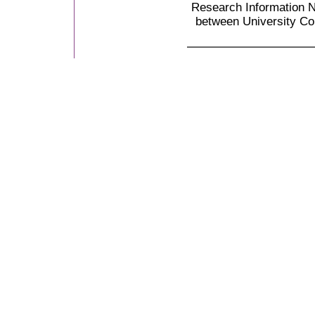
Research Information N
between University Co