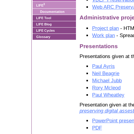
3
LIFE
Web ARC Preserva
Documentation
Administrative pro
LIFE Tool
LIFE Blog
Project plan
- HTM
LIFE Cycles
Work plan
- Sprea
Glossary
Presentations
Presentations given at 
Paul Ayris
Neil Beagrie
Michael Jubb
Rory Mcleod
Paul Wheatley
Presentation given at t
preserving digital asses
PowerPoint presen
PDF