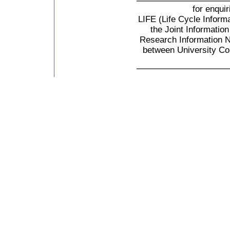
for enqui
LIFE (Life Cycle Informa
the Joint Informati
Research Information N
between University Co