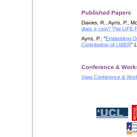
Published Papers
Davies, R., Ayris, P., M
does it cost? The LIFE P
Ayris, P.: "
Embedding Op
Contribution of LIBER
"
L
Conference & Work
View Conference & Wor