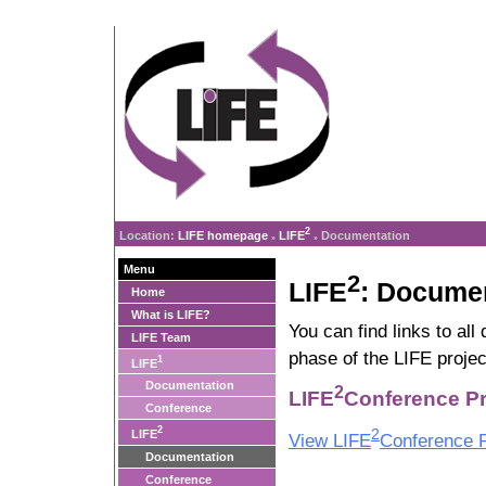
2
Location:
LIFE homepage
LIFE
Documentation
»
»
Menu
2
LIFE
: Docume
Home
What is LIFE?
You can find links to al
LIFE Team
phase of the LIFE projec
1
LIFE
Documentation
2
LIFE
Conference Pr
Conference
2
2
LIFE
View LIFE
Conference P
Documentation
Conference