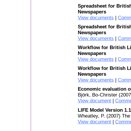
Spreadsheet for Britis
Newspapers
View documents
|
Comm
Spreadsheet for Britis
Newspapers
View documents
|
Comm
Workflow for British L
Newspapers
View documents
|
Comm
Workflow for British L
Newspapers
View documents
|
Comm
Economic evaluation o
Björk, Bo-Christer (200
View document
|
Comme
LIFE Model Version 1.1
Wheatley, P. (2007) The
View document
|
Comme