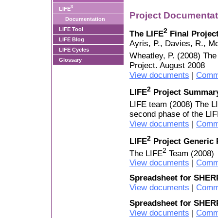
3
LIFE
Project Documentat
Documentation
LIFE Tool
2
The LIFE
Final Projec
LIFE Blog
Ayris, P., Davies, R., M
LIFE Cycles
Wheatley, P. (2008) The
Glossary
Project. August 2008
View documents
|
Comm
2
LIFE
Project Summary
LIFE team (2008) The L
second phase of the LIF
View documents
|
Comm
2
LIFE
Project Generic 
2
The LIFE
Team (2008)
View documents
|
Comm
Spreadsheet for SHER
View documents
|
Comm
Spreadsheet for SHER
View documents
|
Comm