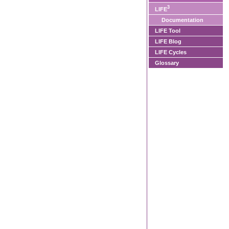
3
LIFE
Documentation
LIFE Tool
LIFE Blog
LIFE Cycles
Glossary