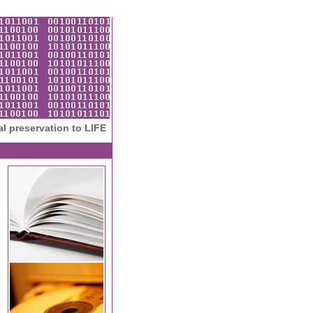
Friday 7 August 2026
tal preservation to LIFE