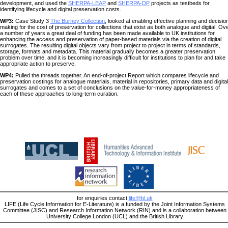
development, and used the
SHERPA-LEAP
and
SHERPA-DP
projects as testbeds for
identifying lifecycle and digital preservation costs.
WP3:
Case Study 3
The Burney Collection
, looked at enabling effective planning and decisio
making for the cost of preservation for collections that exist as both analogue and digital. Ov
a number of years a great deal of funding has been made available to UK institutions for
enhancing the access and preservation of paper-based materials via the creation of digital
surrogates. The resulting digital objects vary from project to project in terms of standards,
storage, formats and metadata. This material gradually becomes a greater preservation
problem over time, and it is becoming increasingly difficult for institutions to plan for and take
appropriate action to preserve.
WP4:
Pulled the threads together. An end-of-project Report which compares lifecycle and
preservation costings for analogue materials, material in repositories, primary data and digital
surrogates and comes to a set of conclusions on the value-for-money appropriateness of
each of these approaches to long-term curation.
for enquiries contact
life@bl.uk
LIFE (Life Cycle Information for E-Literature) is a funded by the Joint Information Systems
Committee (JISC) and Research Information Network (RIN) and is a collaboration between
University College London (UCL) and the British Library