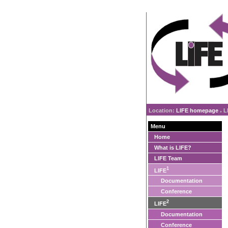
Location:
LIFE homepage
L
»
Menu
Home
What is LIFE?
LIFE Team
1
LIFE
Documentation
Conference
2
LIFE
Documentation
Conference