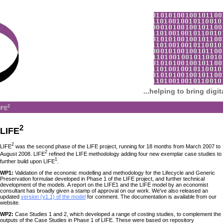
...helping to bring digi
2
IFE
2
LIFE
2
LIFE
was the second phase of the LIFE project, running for 18 months from March 2007 to
2
August 2008. LIFE
refined the LIFE methodology adding four new exemplar case studies to
1
further build upon LIFE
.
WP1:
Validation of the economic modelling and methodology for the Lifecycle and Generic
Preservation formulae developed in Phase 1 of the LIFE project, and further technical
development of the models. A report on the LIFE1 and the LIFE model by an economist
consultant has broadly given a stamp of approval on our work. We've also released an
updated
version (v1.1) of the model
for comment. The documentation is available from our
website.
WP2:
Case Studies 1 and 2, which developed a range of costing studies, to complement the
outputs of the Case Studies in Phase 1 of LIFE. These were based on repository